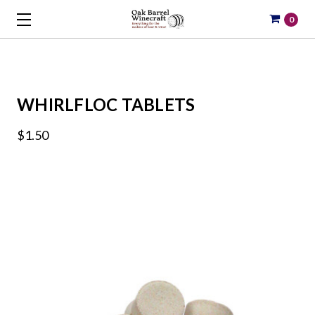
0
WHIRLFLOC TABLETS
$1.50