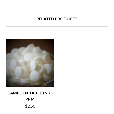
RELATED PRODUCTS
CAMPDEN TABLETS 75
PPM
$2.50