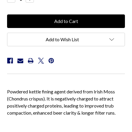
Quantity:
Quantity:
Add to Wish List
Powdered kettle fining agent derived from Irish Moss
(Chondrus crispus). It is negatively charged to attract
positively charged proteins, leading to improved trub
compaction, enhanced beer clarity & longer filter runs.