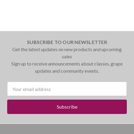
SUBSCRIBE TO OUR NEWSLETTER
Get the latest updates on new products and upcoming
sales
Sign up to receive announcements about classes, grape
updates and community events.
Email
Address