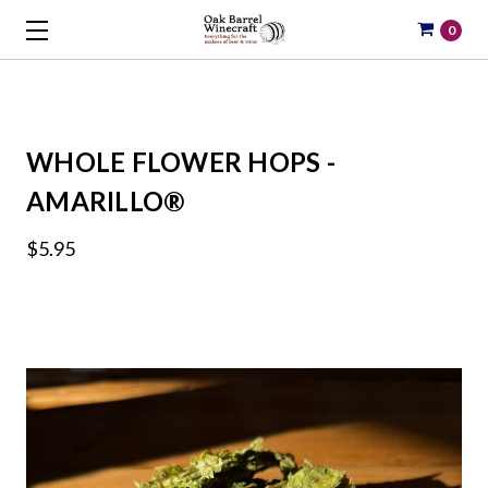
0
WHOLE FLOWER HOPS -
AMARILLO®
$5.95