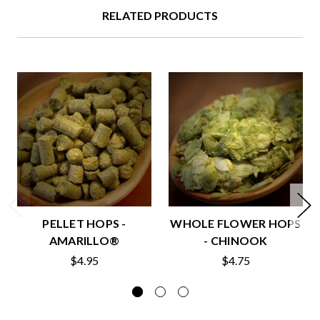
RELATED PRODUCTS
PELLET HOPS -
WHOLE FLOWER HOPS
AMARILLO®
- CHINOOK
$4.95
$4.75