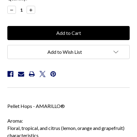
Stock:
Decrease
Increase
Quantity:
Quantity:
Add to Wish List
Pellet Hops - AMARILLO®
Aroma:
Floral, tropical, and citrus (lemon, orange and grapefruit)
characteristics