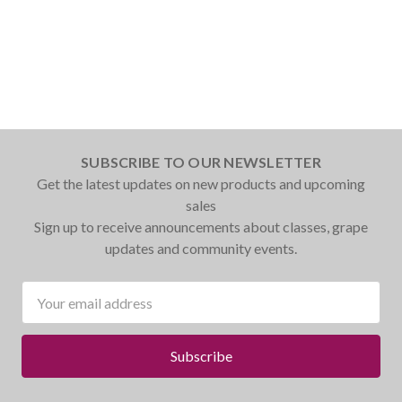
SUBSCRIBE TO OUR NEWSLETTER
Get the latest updates on new products and upcoming
sales
Sign up to receive announcements about classes, grape
updates and community events.
Email
Address