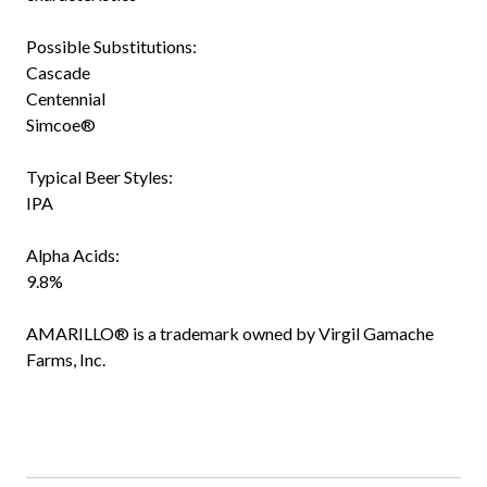
Possible Substitutions:
Cascade
Centennial
Simcoe®
Typical Beer Styles:
IPA
Alpha Acids:
9.8%
AMARILLO® is a trademark owned by Virgil Gamache
Farms, Inc.