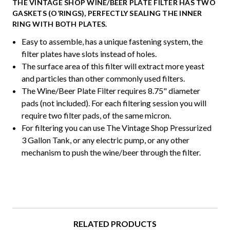
THE VINTAGE SHOP WINE/BEER PLATE FILTER HAS TWO
GASKETS (O’RINGS), PERFECTLY SEALING THE INNER
RING WITH BOTH PLATES.
Easy to assemble, has a unique fastening system, the
filter plates have slots instead of holes.
The surface area of this filter will extract more yeast
and particles than other commonly used filters.
The Wine/Beer Plate Filter requires 8.75" diameter
pads (not included). For each filtering session you will
require two filter pads, of the same micron.
For filtering you can use The Vintage Shop Pressurized
3 Gallon Tank, or any electric pump, or any other
mechanism to push the wine/beer through the filter.
RELATED PRODUCTS