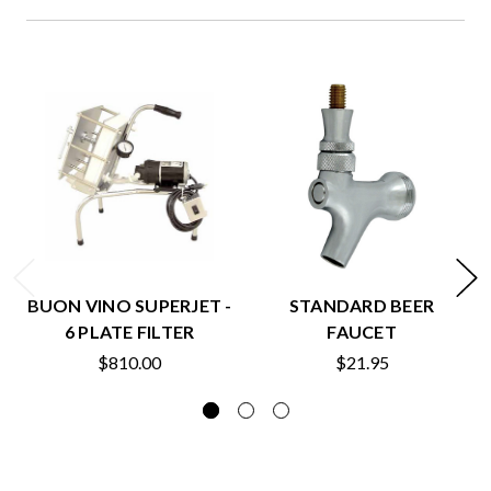
BUON VINO SUPERJET -
STANDARD BEER
6 PLATE FILTER
FAUCET
$810.00
$21.95