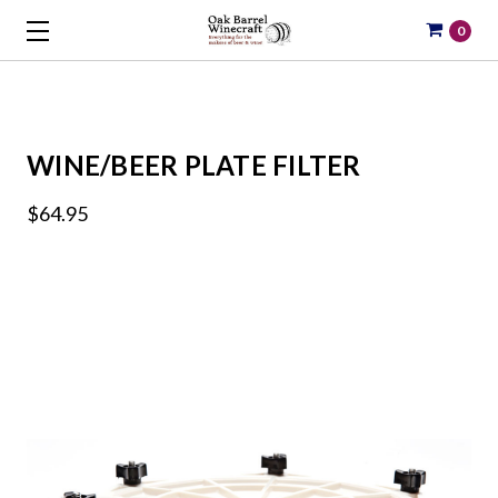
0
WINE/BEER PLATE FILTER
$64.95