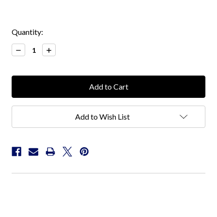
Current
Quantity:
Stock:
Decrease
Increase
Quantity:
Quantity:
Add to Wish List