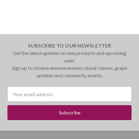
SUBSCRIBE TO OUR NEWSLETTER
Get the latest updates on new products and upcoming
sales
Sign up to receive announcements about classes, grape
updates and community events.
Email
Address