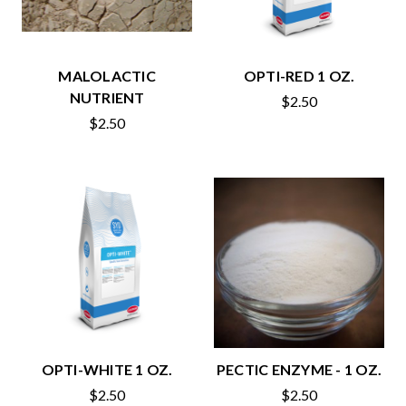
MALOLACTIC
OPTI-RED 1 OZ.
NUTRIENT
$2.50
$2.50
OPTI-WHITE 1 OZ.
PECTIC ENZYME - 1 OZ.
$2.50
$2.50