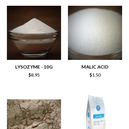
LYSOZYME - 10G
MALIC ACID
$8.95
$1.50