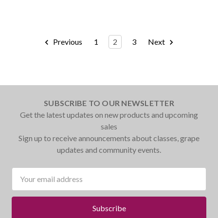
Previous
1
2
3
Next
SUBSCRIBE TO OUR NEWSLETTER
Get the latest updates on new products and upcoming
sales
Sign up to receive announcements about classes, grape
updates and community events.
Email
Address