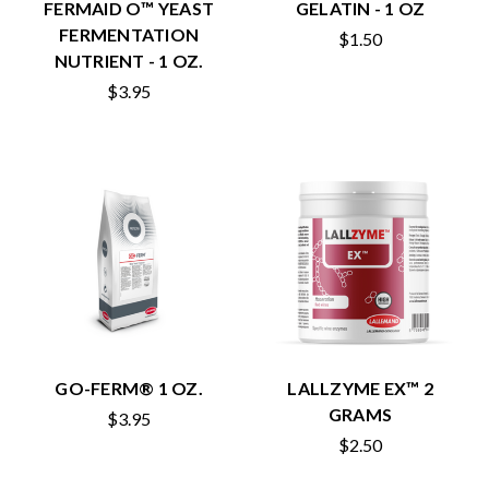
FERMAID O™ YEAST
GELATIN - 1 OZ
FERMENTATION
$1.50
NUTRIENT - 1 OZ.
$3.95
GO-FERM® 1 OZ.
LALLZYME EX™ 2
GRAMS
$3.95
$2.50