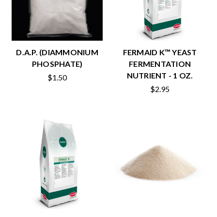
D.A.P. (DIAMMONIUM
FERMAID K™ YEAST
PHOSPHATE)
FERMENTATION
NUTRIENT - 1 OZ.
$1.50
$2.95