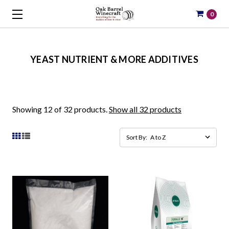
0
YEAST NUTRIENT & MORE ADDITIVES
Showing 12 of 32 products.
Show all 32 products
Sort By: