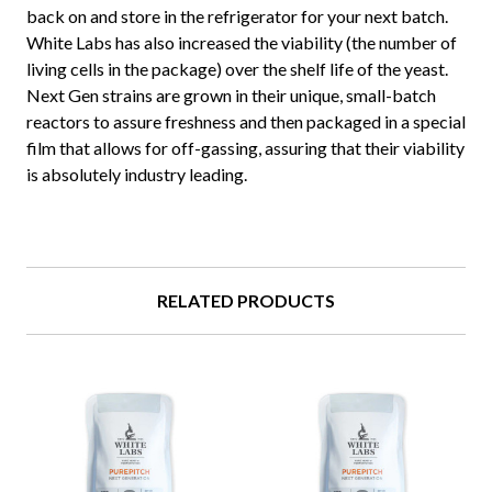
back on and store in the refrigerator for your next batch.
White Labs has also increased the viability (the number of
living cells in the package) over the shelf life of the yeast.
Next Gen strains are grown in their unique, small-batch
reactors to assure freshness and then packaged in a special
film that allows for off-gassing, assuring that their viability
is absolutely industry leading.
RELATED PRODUCTS