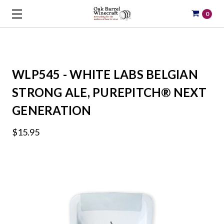
0
WLP545 - WHITE LABS BELGIAN
STRONG ALE, PUREPITCH® NEXT
GENERATION
$15.95