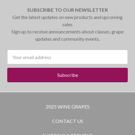
SUBSCRIBE TO OUR NEWSLETTER
Get the latest updates on new products and upcoming
sales
Sign up to receive announcements about classes, grape
updates and community events.
Email
Address
2025 WINE GRAPES
CONTACT US