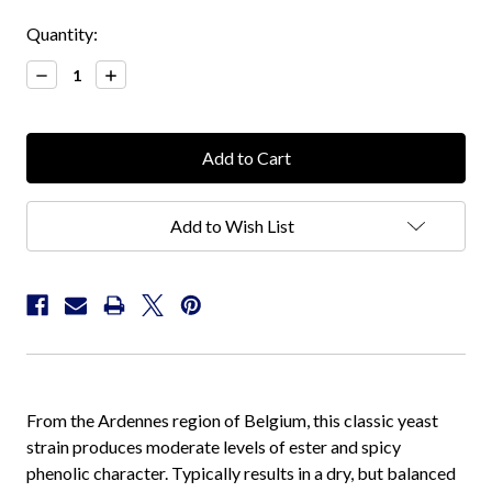
Current
Quantity:
Stock:
Decrease
Increase
Quantity:
Quantity:
Add to Wish List
From the Ardennes region of Belgium, this classic yeast
strain produces moderate levels of ester and spicy
phenolic character. Typically results in a dry, but balanced