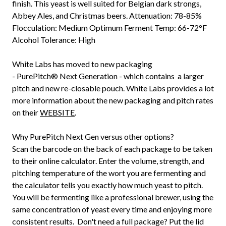
finish. This yeast is well suited for Belgian dark strongs,
Abbey Ales, and Christmas beers. Attenuation: 78-85%
Flocculation: Medium Optimum Ferment Temp: 66-72°F
Alcohol Tolerance: High
White Labs has moved to new packaging
-
PurePitch®
Next Generation - which contains a larger
pitch and new re-closable pouch. White Labs provides a lot
more information about the new packaging and pitch rates
on their
WEBSITE
.
Why PurePitch Next Gen versus other options?
Scan the barcode on the back of each package to be taken
to their online calculator. Enter the volume, strength, and
pitching temperature of the wort you are fermenting and
the calculator tells you exactly how much yeast to pitch.
You will be fermenting like a professional brewer, using the
same concentration of yeast every time and enjoying more
consistent results. Don't need a full package? Put the lid