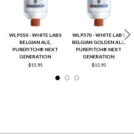
WLP550 - WHITE LABS
WLP570 - WHITE LABS
BELGIAN ALE,
BELGIAN GOLDEN ALE,
PUREPITCH® NEXT
PUREPITCH® NEXT
GENERATION
GENERATION
$15.95
$15.95