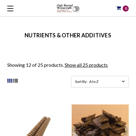
0
NUTRIENTS & OTHER ADDITIVES
Showing 12 of 25 products.
Show all 25 products
Sort By: