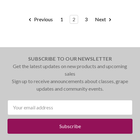
Previous
1
2
3
Next
SUBSCRIBE TO OUR NEWSLETTER
Get the latest updates on new products and upcoming
sales
Sign up to receive announcements about classes, grape
updates and community events.
Email
Address