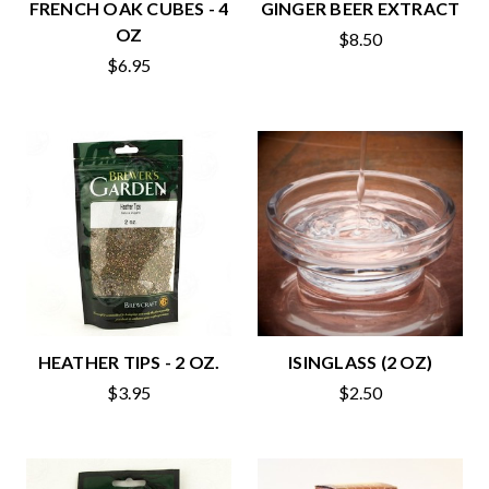
FRENCH OAK CUBES - 4
GINGER BEER EXTRACT
OZ
$8.50
$6.95
HEATHER TIPS - 2 OZ.
ISINGLASS (2 OZ)
$3.95
$2.50