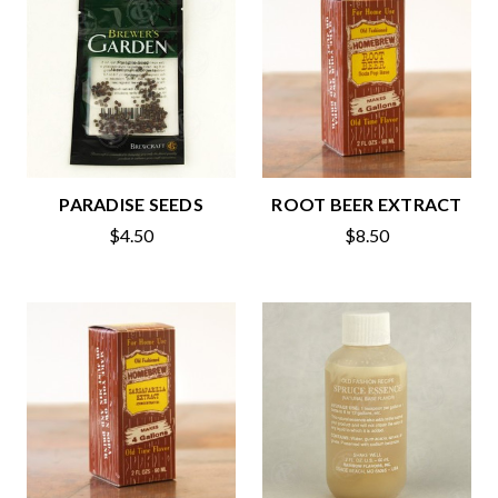
PARADISE SEEDS
ROOT BEER EXTRACT
$4.50
$8.50