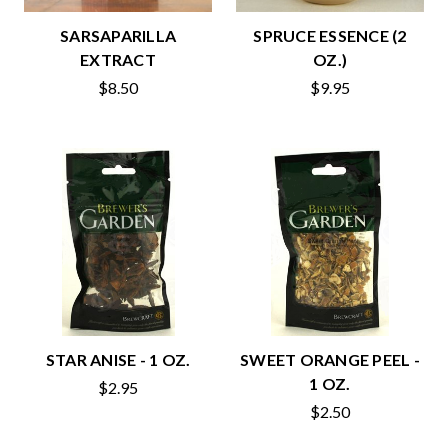
SARSAPARILLA
SPRUCE ESSENCE (2
EXTRACT
OZ.)
$8.50
$9.95
STAR ANISE - 1 OZ.
SWEET ORANGE PEEL -
1 OZ.
$2.95
$2.50