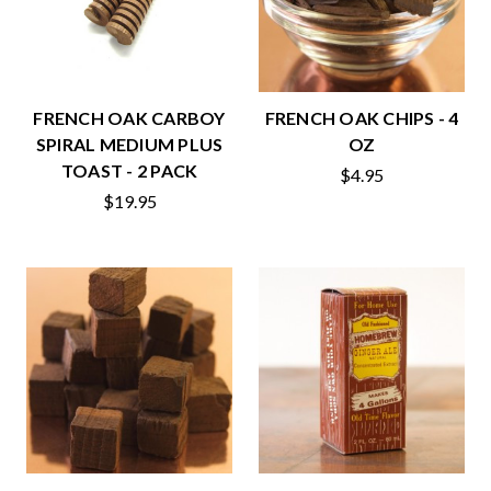
FRENCH OAK CARBOY
FRENCH OAK CHIPS - 4
SPIRAL MEDIUM PLUS
OZ
TOAST - 2 PACK
$4.95
$19.95