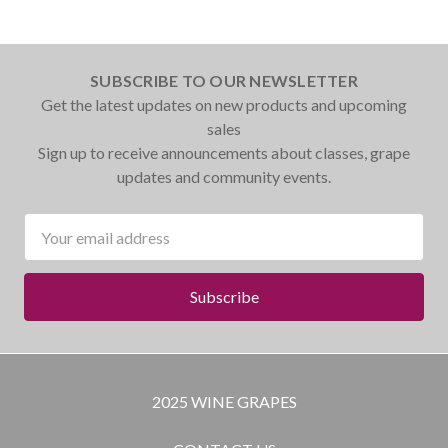
SUBSCRIBE TO OUR NEWSLETTER
Get the latest updates on new products and upcoming
sales
Sign up to receive announcements about classes, grape
updates and community events.
Email
Address
2025 WINE GRAPES