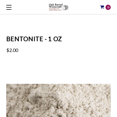
0
BENTONITE - 1 OZ
$2.00