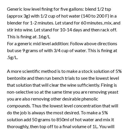
Generic low level fining for five gallons: blend 1/2 tsp
(approx 3g) with 1/2 cup of hot water (140 to 200 F) in a
blender for 1-2 minutes. Let stand for 60 minutes, mix, and
stir into wine. Let stand for 10-14 days and then rack off.
This is fining at .16g/L
For a generic mid level addition: Follow above directions
but use 9 grams of with 3/4 cup of water. This is fining at
.5g/L.
A more scientific method is to make a stock solution of 5%
bentonite and then run bench trials to see the lowest level
that solution that will clear the wine sufficiently. Fining is
non-selective so at the same time you are removing yeast
you are also removing other desirable phenolic
compounds. Thus the lowest level concentration that will
do the job is always the most desired. To make a 5%
solution add 50 grams to 850ml of hot water and mix it
thoroughly, then top off to a final volume of 1L. You will