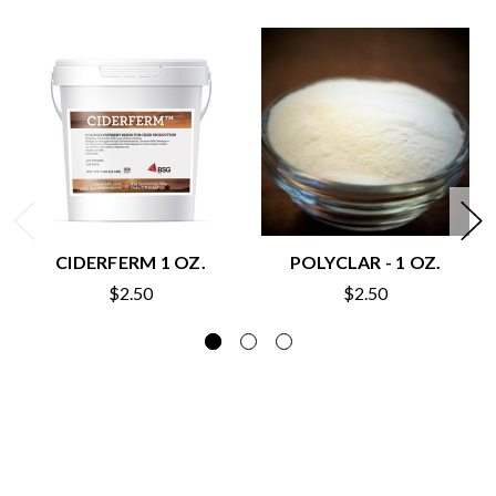
CIDERFERM 1 OZ.
POLYCLAR - 1 OZ.
$2.50
$2.50