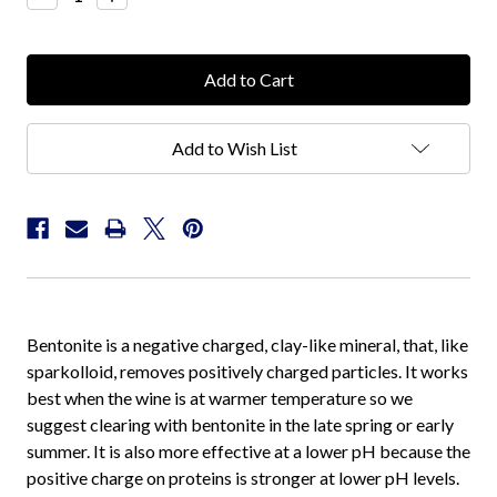
Quantity:
Quantity:
Add to Wish List
Bentonite is a negative charged, clay-like mineral, that, like
sparkolloid, removes positively charged particles. It works
best when the wine is at warmer temperature so we
suggest clearing with bentonite in the late spring or early
summer. It is also more effective at a lower pH because the
positive charge on proteins is stronger at lower pH levels.