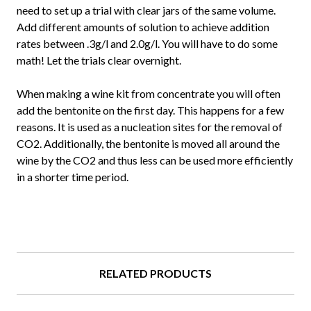
need to set up a trial with clear jars of the same volume.
Add different amounts of solution to achieve addition
rates between .3g/l and 2.0g/l. You will have to do some
math! Let the trials clear overnight.
When making a wine kit from concentrate you will often
add the bentonite on the first day. This happens for a few
reasons. It is used as a nucleation sites for the removal of
CO2. Additionally, the bentonite is moved all around the
wine by the CO2 and thus less can be used more efficiently
in a shorter time period.
RELATED PRODUCTS