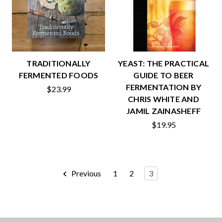
TRADITIONALLY
YEAST: THE PRACTICAL
FERMENTED FOODS
GUIDE TO BEER
FERMENTATION BY
$23.99
CHRIS WHITE AND
JAMIL ZAINASHEFF
$19.95
Previous
1
2
3