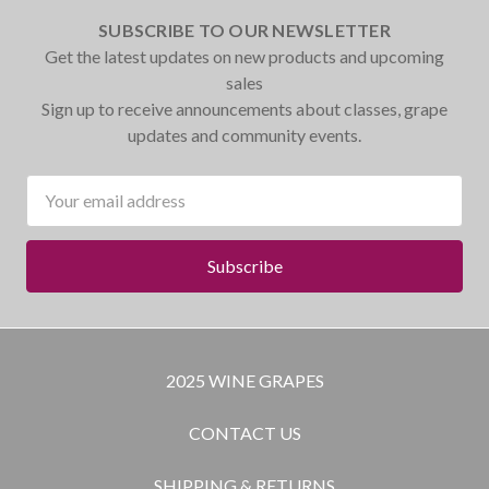
SUBSCRIBE TO OUR NEWSLETTER
Get the latest updates on new products and upcoming
sales
Sign up to receive announcements about classes, grape
updates and community events.
Email
Address
2025 WINE GRAPES
CONTACT US
SHIPPING & RETURNS