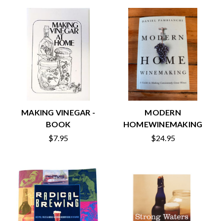
MAKING VINEGAR -
MODERN
BOOK
HOMEWINEMAKING
$7.95
$24.95