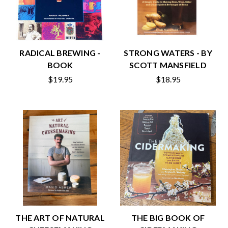
RADICAL BREWING -
STRONG WATERS - BY
BOOK
SCOTT MANSFIELD
$19.95
$18.95
THE ART OF NATURAL
THE BIG BOOK OF