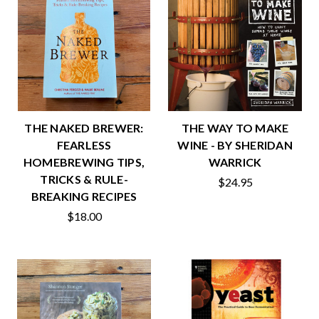
THE NAKED BREWER:
THE WAY TO MAKE
FEARLESS
WINE - BY SHERIDAN
HOMEBREWING TIPS,
WARRICK
TRICKS & RULE-
$24.95
BREAKING RECIPES
$18.00