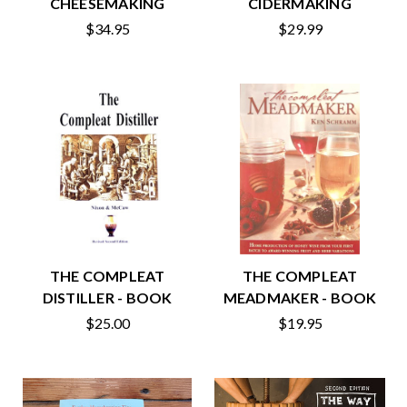
CHEESEMAKING
CIDERMAKING
$34.95
$29.99
THE COMPLEAT
THE COMPLEAT
DISTILLER - BOOK
MEADMAKER - BOOK
$25.00
$19.95