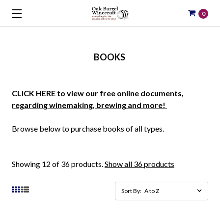
0
BOOKS
CLICK HERE to view our free online documents,
regarding winemaking, brewing and more!
Browse below to purchase books of all types.
Showing 12 of 36 products.
Show all 36 products
Sort By: