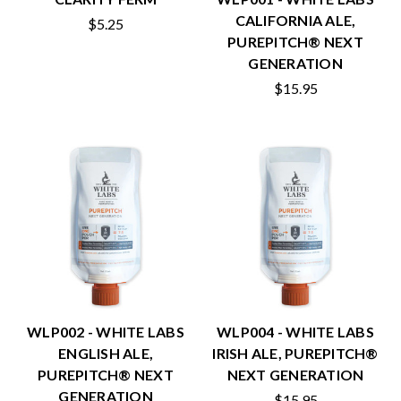
CALIFORNIA ALE,
$5.25
PUREPITCH® NEXT
GENERATION
$15.95
WLP002 - WHITE LABS
WLP004 - WHITE LABS
ENGLISH ALE,
IRISH ALE, PUREPITCH®
PUREPITCH® NEXT
NEXT GENERATION
GENERATION
$15.95