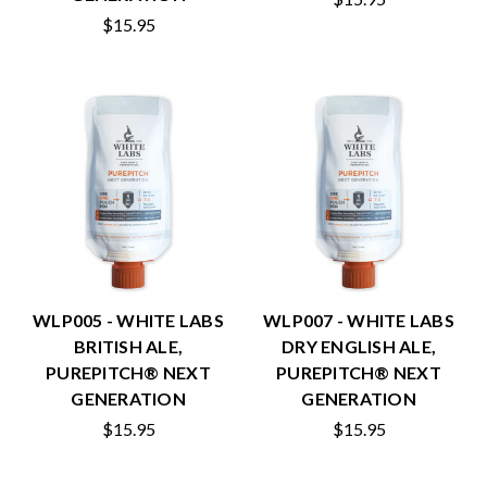
$15.95
WLP005 - WHITE LABS
WLP007 - WHITE LABS
BRITISH ALE,
DRY ENGLISH ALE,
PUREPITCH® NEXT
PUREPITCH® NEXT
GENERATION
GENERATION
$15.95
$15.95