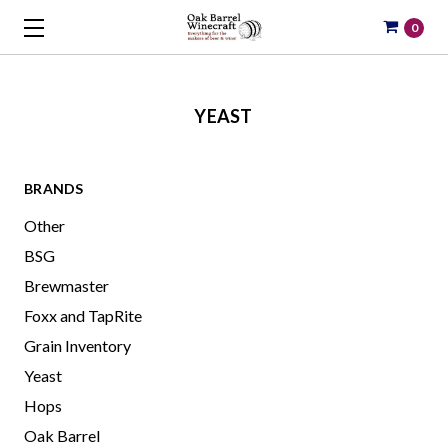
0
YEAST
BRANDS
Other
BSG
Brewmaster
Foxx and TapRite
Grain Inventory
Yeast
Hops
Oak Barrel