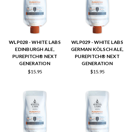
WLP028 - WHITE LABS
WLP029 - WHITE LABS
EDINBURGH ALE,
GERMAN KÖLSCH ALE,
PUREPITCH® NEXT
PUREPITCH® NEXT
GENERATION
GENERATION
$15.95
$15.95