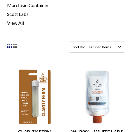
Marchisio Container
Scott Labs
View All
Sort By:
CLARITY FERM
WLP001 - WHITE LABS