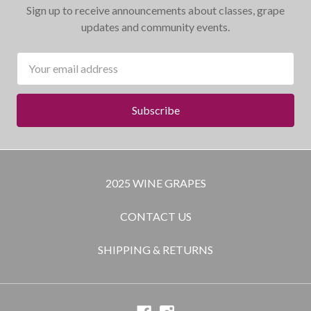
Sign up to receive announcements about classes, grape
updates and community events.
Email
Address
2025 WINE GRAPES
CONTACT US
SHIPPING & RETURNS