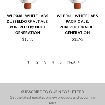
WLP036 - WHITE LABS
WLP041 - WHITE LABS
DUSSELDORF ALT ALE,
PACIFIC ALE,
PUREPITCH® NEXT
PUREPITCH® NEXT
GENERATION
GENERATION
$15.95
$15.95
1
2
3
4
5
Next
SUBSCRIBE TO OUR NEWSLETTER
Get the latest updates on new products and upcoming
sales