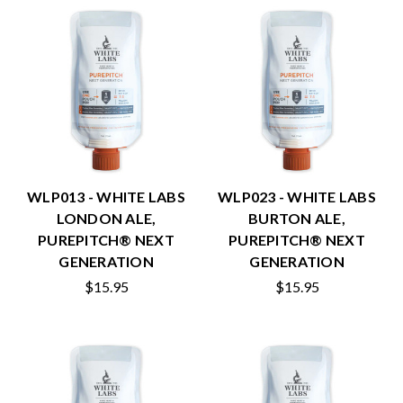
WLP013 - WHITE LABS
WLP023 - WHITE LABS
LONDON ALE,
BURTON ALE,
PUREPITCH® NEXT
PUREPITCH® NEXT
GENERATION
GENERATION
$15.95
$15.95