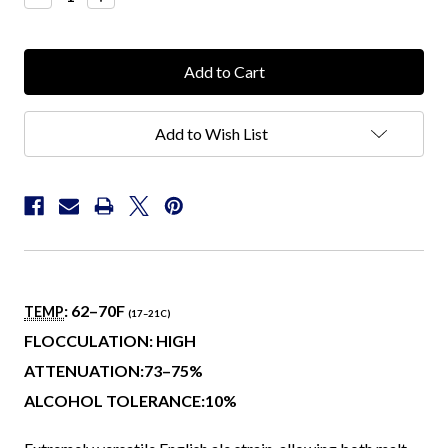
Quantity:
Quantity:
Add to Wish List
: 62–70
F
TEMP
(17–21
C
)
FLOCCULATION: HIGH
ATTENUATION:73–75%
ALCOHOL TOLERANCE:10%