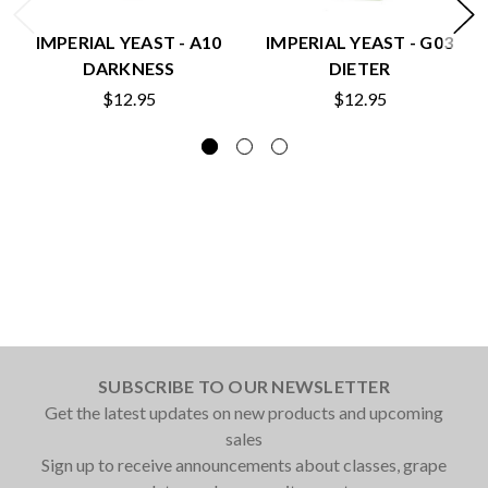
IMPERIAL YEAST - A10
IMPERIAL YEAST - G03
DARKNESS
DIETER
$12.95
$12.95
SUBSCRIBE TO OUR NEWSLETTER
Get the latest updates on new products and upcoming
sales
Sign up to receive announcements about classes, grape