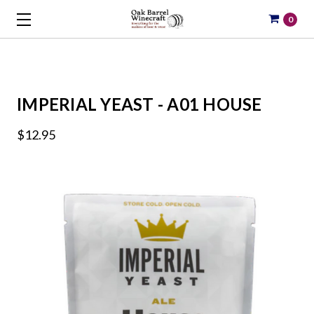
0
IMPERIAL YEAST - A01 HOUSE
$12.95