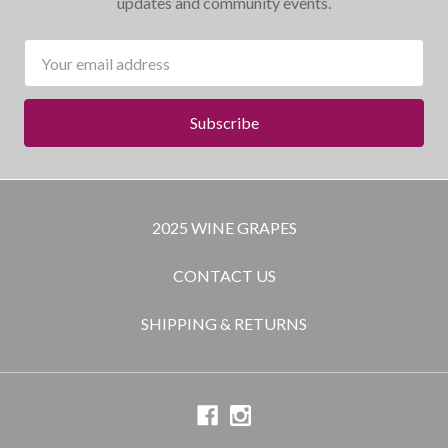
updates and community events.
Email
Address
2025 WINE GRAPES
CONTACT US
SHIPPING & RETURNS