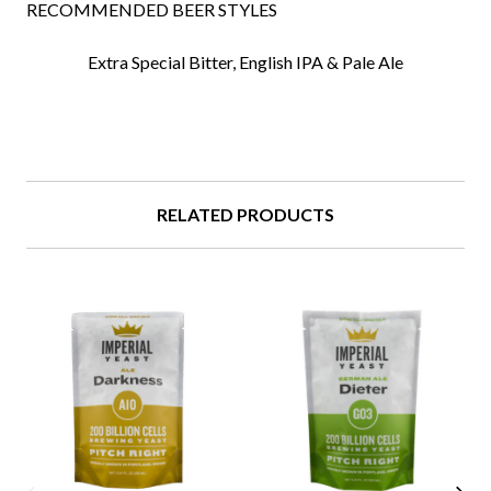
RECOMMENDED BEER STYLES
Extra Special Bitter,
English IPA &
Pale Ale
RELATED PRODUCTS