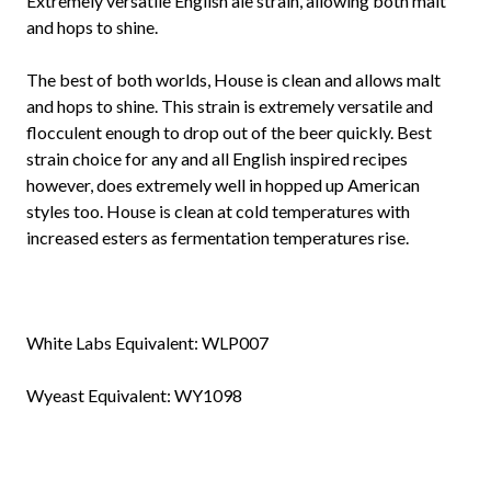
Extremely versatile English ale strain, allowing both malt
and hops to shine.
The best of both worlds, House is clean and allows malt
and hops to shine. This strain is extremely versatile and
flocculent enough to drop out of the beer quickly. Best
strain choice for any and all English inspired recipes
however, does extremely well in hopped up American
styles too. House is clean at cold temperatures with
increased esters as fermentation temperatures rise.
White Labs Equivalent:
WLP007
Wyeast Equivalent:
WY1098