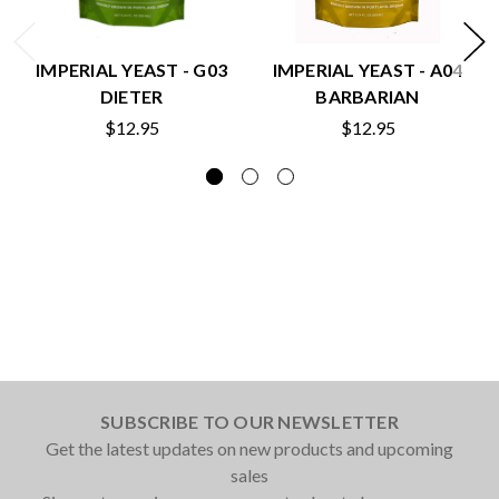
IMPERIAL YEAST - G03
IMPERIAL YEAST - A04
DIETER
BARBARIAN
$12.95
$12.95
SUBSCRIBE TO OUR NEWSLETTER
Get the latest updates on new products and upcoming
sales