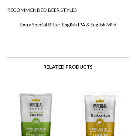
RECOMMENDED BEER STYLES
Extra Special Bitter,
English IPA &
English Mild
RELATED PRODUCTS