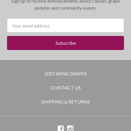
Sign up to receive announcements about classes, grape
updates and community events.
Email
Address
2025 WINE GRAPES
CONTACT US
SHIPPING & RETURNS