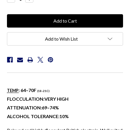
Quantity:
Quantity:
Add to Wish List
: 64–70
F
TEMP
(18–21
C
)
FLOCCULATION:VERY HIGH
ATTENUATION:69–74%
ALCOHOL TOLERANCE:10%