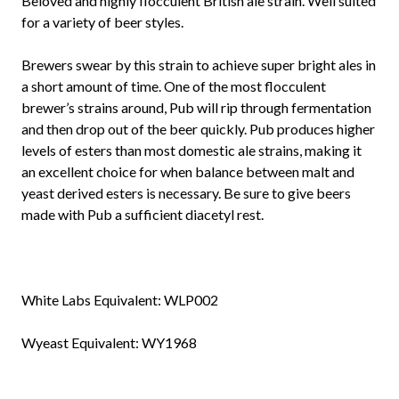
Beloved and highly flocculent British ale strain. Well suited
for a variety of beer styles.
Brewers swear by this strain to achieve super bright ales in
a short amount of time. One of the most flocculent
brewer’s strains around, Pub will rip through fermentation
and then drop out of the beer quickly. Pub produces higher
levels of esters than most domestic ale strains, making it
an excellent choice for when balance between malt and
yeast derived esters is necessary. Be sure to give beers
made with Pub a sufficient diacetyl rest.
White Labs Equivalent:
WLP002
Wyeast Equivalent:
WY1968