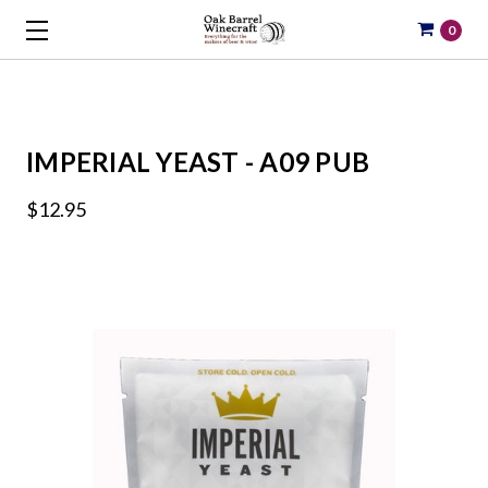
0
IMPERIAL YEAST - A09 PUB
$12.95