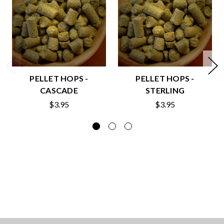
PELLET HOPS -
PELLET HOPS -
CASCADE
STERLING
$3.95
$3.95