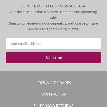
SUBSCRIBE TO OUR NEWSLETTER
Get the latest updates on new products and upcoming
sales
Sign up to receive announcements about classes, grape
updates and community events.
Email
Address
2025 WINE GRAPES
CONTACT US
SHIPPING & RETURNS