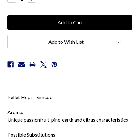
Quantity:
Quantity:
Add to Wish List
Pellet Hops - Simcoe
Aroma:
Unique passionfruit, pine, earth and citrus characteristics
Possible Substitutions: