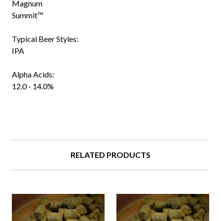
Magnum
Summit™
Typical Beer Styles:
IPA
Alpha Acids:
12.0 - 14.0%
RELATED PRODUCTS