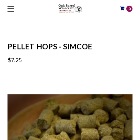
0
PELLET HOPS - SIMCOE
$7.25