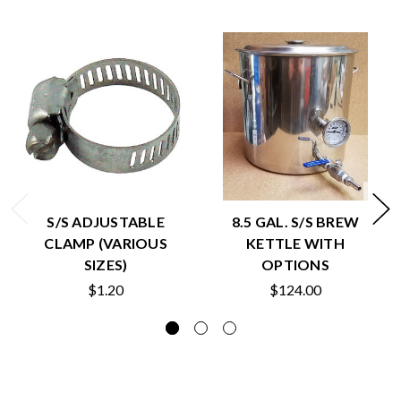
S/S ADJUSTABLE
8.5 GAL. S/S BREW
CLAMP (VARIOUS
KETTLE WITH
SIZES)
OPTIONS
$1.20
$124.00