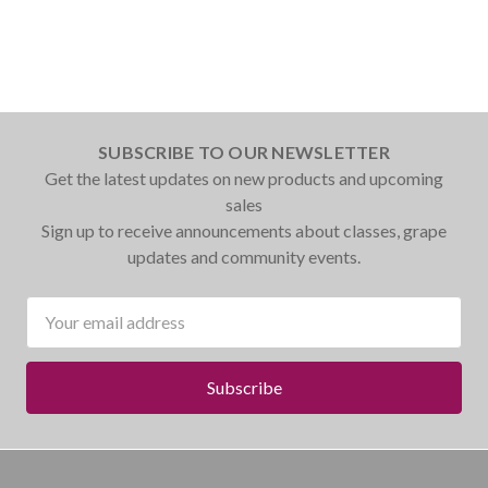
SUBSCRIBE TO OUR NEWSLETTER
Get the latest updates on new products and upcoming
sales
Sign up to receive announcements about classes, grape
updates and community events.
Email
Address