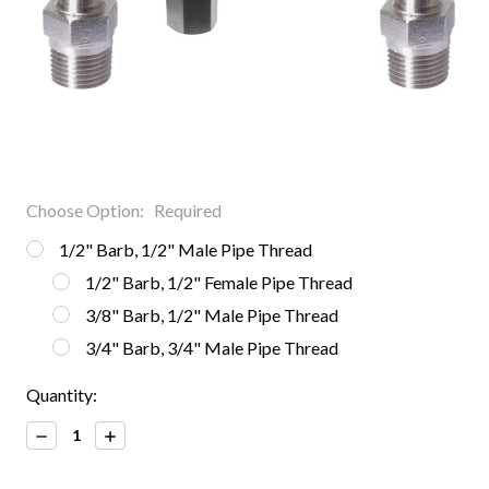
Choose Option:
Required
1/2" Barb, 1/2" Male Pipe Thread
1/2" Barb, 1/2" Female Pipe Thread
3/8" Barb, 1/2" Male Pipe Thread
3/4" Barb, 3/4" Male Pipe Thread
Current
Quantity:
Stock:
Decrease
Increase
Quantity:
Quantity: