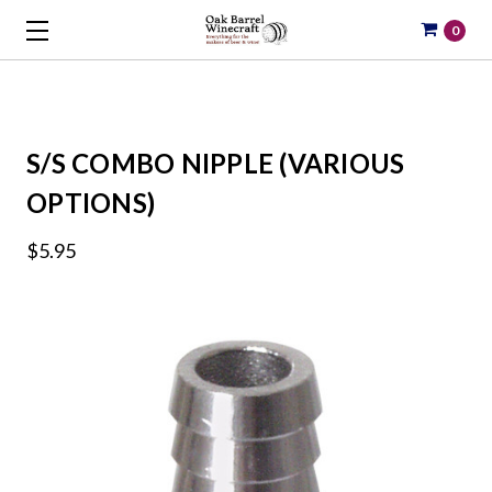
0
S/S COMBO NIPPLE (VARIOUS
OPTIONS)
$5.95