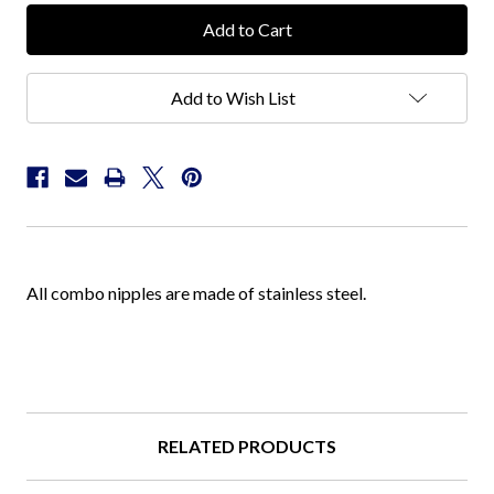
Add to Wish List
All combo nipples are made of stainless steel.
RELATED PRODUCTS