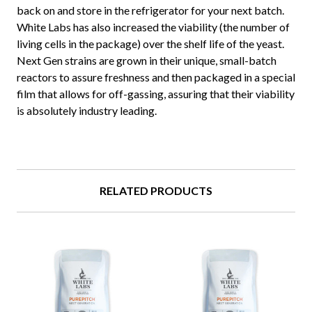
back on and store in the refrigerator for your next batch.
White Labs has also increased the viability (the number of
living cells in the package) over the shelf life of the yeast.
Next Gen strains are grown in their unique, small-batch
reactors to assure freshness and then packaged in a special
film that allows for off-gassing, assuring that their viability
is absolutely industry leading.
RELATED PRODUCTS