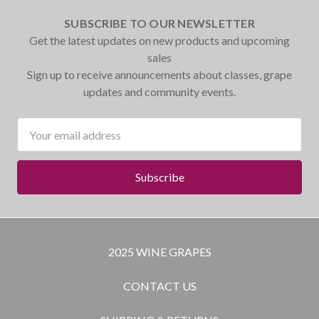
SUBSCRIBE TO OUR NEWSLETTER
Get the latest updates on new products and upcoming
sales
Sign up to receive announcements about classes, grape
updates and community events.
Email
Address
2025 WINE GRAPES
CONTACT US