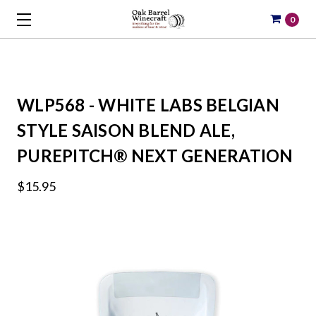
0
WLP568 - WHITE LABS BELGIAN
STYLE SAISON BLEND ALE,
PUREPITCH® NEXT GENERATION
$15.95