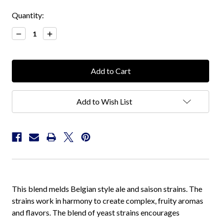
Current
Quantity:
Stock:
Decrease
Increase
Quantity:
Quantity:
Add to Wish List
This blend melds Belgian style ale and saison strains. The
strains work in harmony to create complex, fruity aromas
and flavors. The blend of yeast strains encourages