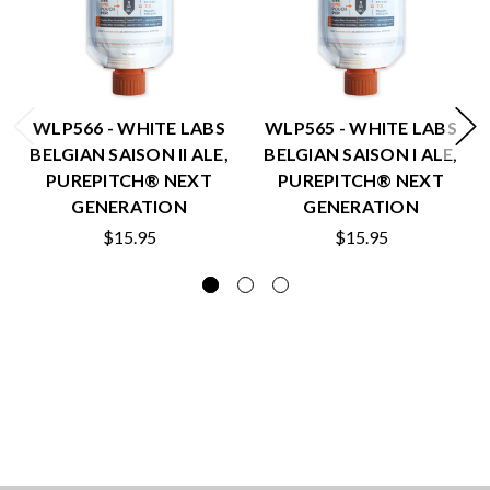
WLP566 - WHITE LABS
WLP565 - WHITE LABS
BELGIAN SAISON II ALE,
BELGIAN SAISON I ALE,
PUREPITCH® NEXT
PUREPITCH® NEXT
GENERATION
GENERATION
$15.95
$15.95