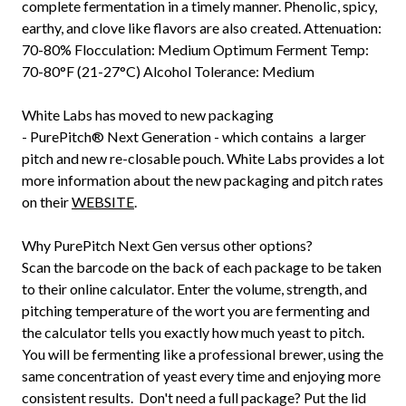
complete fermentation in a timely manner. Phenolic, spicy,
earthy, and clove like flavors are also created. Attenuation:
70-80% Flocculation: Medium Optimum Ferment Temp:
70-80°F (21-27°C) Alcohol Tolerance: Medium
White Labs has moved to new packaging
-
PurePitch®
Next Generation - which contains a larger
pitch and new re-closable pouch. White Labs provides a lot
more information about the new packaging and pitch rates
on their
WEBSITE
.
Why PurePitch Next Gen versus other options?
Scan the barcode on the back of each package to be taken
to their online calculator. Enter the volume, strength, and
pitching temperature of the wort you are fermenting and
the calculator tells you exactly how much yeast to pitch.
You will be fermenting like a professional brewer, using the
same concentration of yeast every time and enjoying more
consistent results. Don't need a full package? Put the lid