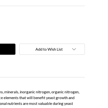
Add to Wish List
s, minerals, inorganic nitrogen, organic nitrogen,
ce elements that will benefit yeast growth and
nal nutrients are most valuable during yeast