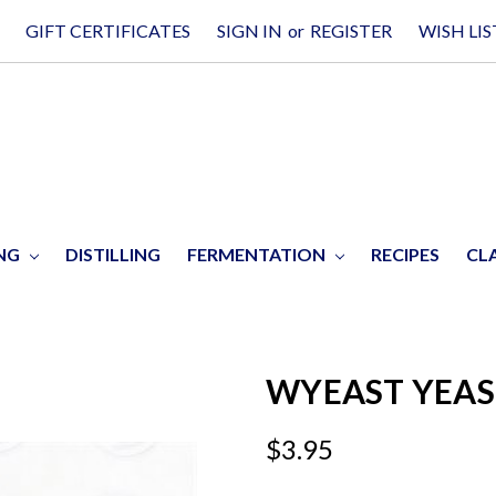
GIFT CERTIFICATES
SIGN IN
or
REGISTER
WISH LIS
ING
DISTILLING
FERMENTATION
RECIPES
CL
WYEAST YEAST
$3.95