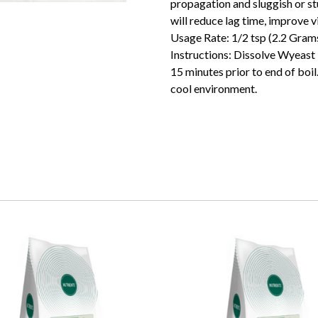
propagation and sluggish or s
will reduce lag time, improve v
Usage Rate: 1/2 tsp (2.2 Grams)
Instructions: Dissolve Wyeast 
15 minutes prior to end of boil. 
cool environment.