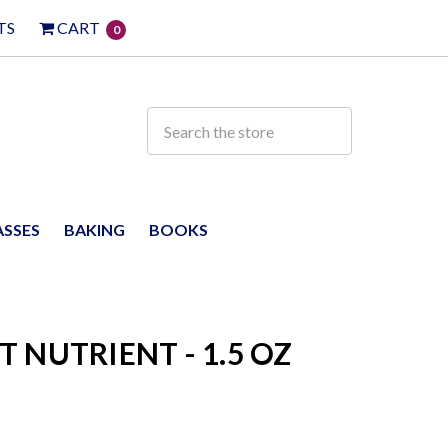
TS
CART
0
ASSES
BAKING
BOOKS
 NUTRIENT - 1.5 OZ