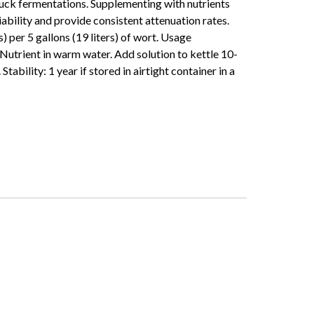
tuck fermentations. Supplementing with nutrients
iability and provide consistent attenuation rates.
 per 5 gallons (19 liters) of wort. Usage
Nutrient in warm water. Add solution to kettle 10-
Stability: 1 year if stored in airtight container in a