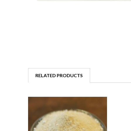
RELATED PRODUCTS