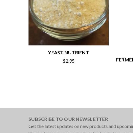
YEAST NUTRIENT
FERMEN
$2.95
SUBSCRIBE TO OUR NEWSLETTER
Get the latest updates on new products and upcomi