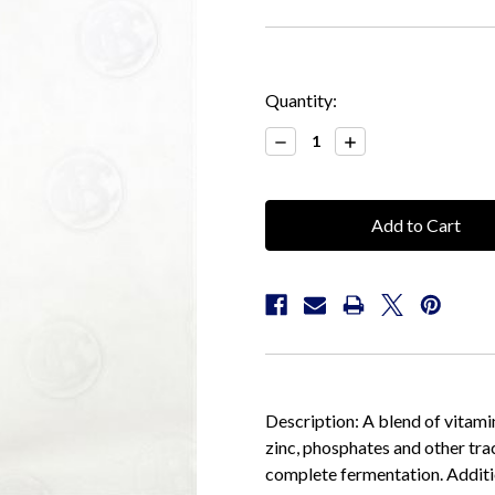
Current
Quantity:
Stock:
Decrease
Increase
Quantity:
Quantity:
Description: A blend of vitamin
zinc, phosphates and other tra
complete fermentation. Additio