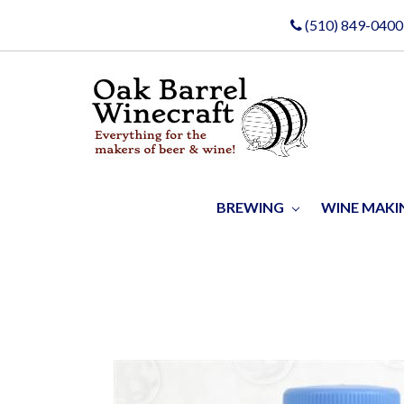
(510) 849-0400
BREWING
WINE MAK