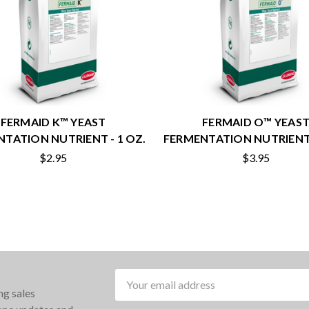
FERMAID K™ YEAST
FERMAID O™ YEAS
TATION NUTRIENT - 1 OZ.
FERMENTATION NUTRIENT 
$2.95
$3.95
Email
ng sales
Address