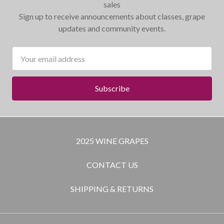
sales
Sign up to receive announcements about classes, grape
updates and community events.
Email
Address
2025 WINE GRAPES
CONTACT US
SHIPPING & RETURNS