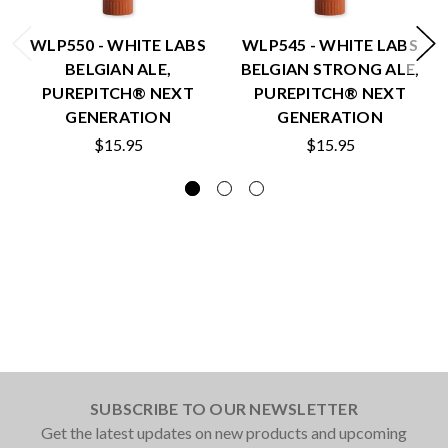
WLP550 - WHITE LABS
WLP545 - WHITE LABS
BELGIAN ALE,
BELGIAN STRONG ALE,
PUREPITCH® NEXT
PUREPITCH® NEXT
GENERATION
GENERATION
$15.95
$15.95
SUBSCRIBE TO OUR NEWSLETTER
Get the latest updates on new products and upcoming