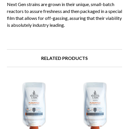
Next Gen strains are grown in their unique, small-batch
reactors to assure freshness and then packaged in a special
film that allows for off-gassing, assuring that their viability
is absolutely industry leading.
RELATED PRODUCTS