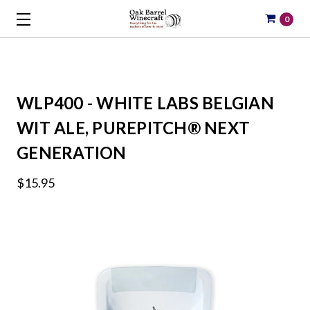
0
WLP400 - WHITE LABS BELGIAN
WIT ALE, PUREPITCH® NEXT
GENERATION
$15.95