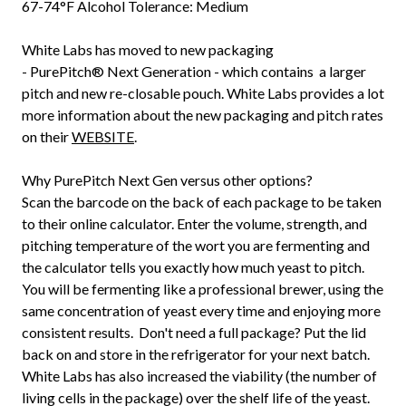
67-74°F Alcohol Tolerance: Medium
White Labs has moved to new packaging
-
PurePitch®
Next Generation - which contains a larger
pitch and new re-closable pouch. White Labs provides a lot
more information about the new packaging and pitch rates
on their
WEBSITE
.
Why PurePitch Next Gen versus other options?
Scan the barcode on the back of each package to be taken
to their online calculator. Enter the volume, strength, and
pitching temperature of the wort you are fermenting and
the calculator tells you exactly how much yeast to pitch.
You will be fermenting like a professional brewer, using the
same concentration of yeast every time and enjoying more
consistent results. Don't need a full package? Put the lid
back on and store in the refrigerator for your next batch.
White Labs has also increased the viability (the number of
living cells in the package) over the shelf life of the yeast.