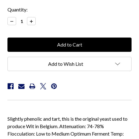
Current
Quantity:
Stock:
Decrease
Increase
Quantity:
Quantity:
Add to Wish List
Slightly phenolic and tart, this is the original yeast used to
produce Wit in Belgium. Attenuation: 74-78%
Flocculation: Low to Medium Optimum Ferment Temp: