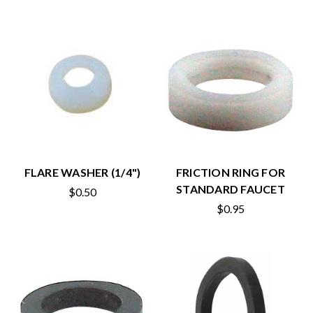
FLARE WASHER (1/4")
FRICTION RING FOR
STANDARD FAUCET
$0.50
$0.95