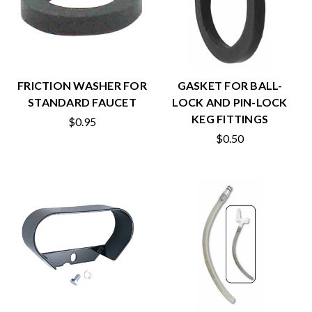
FRICTION WASHER FOR
GASKET FOR BALL-
STANDARD FAUCET
LOCK AND PIN-LOCK
KEG FITTINGS
$0.95
$0.50