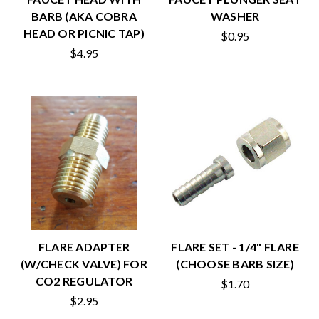
BARB (AKA COBRA
WASHER
HEAD OR PICNIC TAP)
$0.95
$4.95
FLARE ADAPTER
FLARE SET - 1/4" FLARE
(W/CHECK VALVE) FOR
(CHOOSE BARB SIZE)
CO2 REGULATOR
$1.70
$2.95