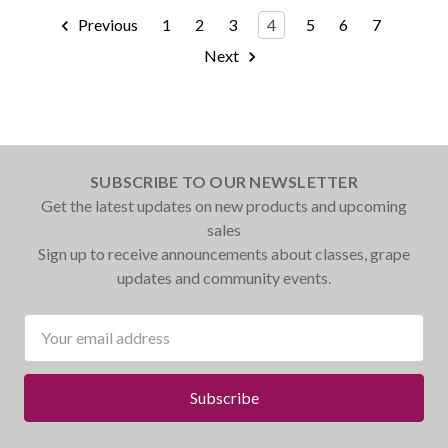
Previous
1
2
3
4
5
6
7
Next
SUBSCRIBE TO OUR NEWSLETTER
Get the latest updates on new products and upcoming
sales
Sign up to receive announcements about classes, grape
updates and community events.
Email
Address