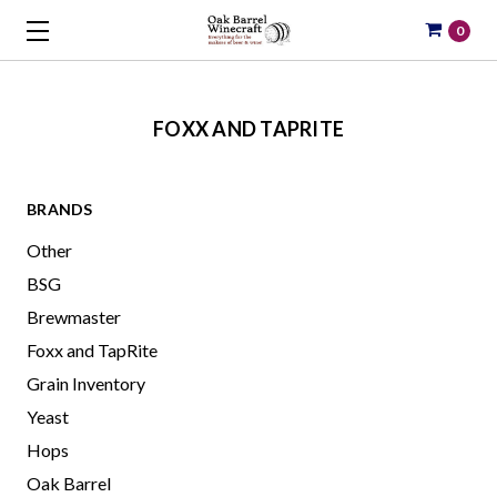
0
FOXX AND TAPRITE
BRANDS
Other
BSG
Brewmaster
Foxx and TapRite
Grain Inventory
Yeast
Hops
Oak Barrel