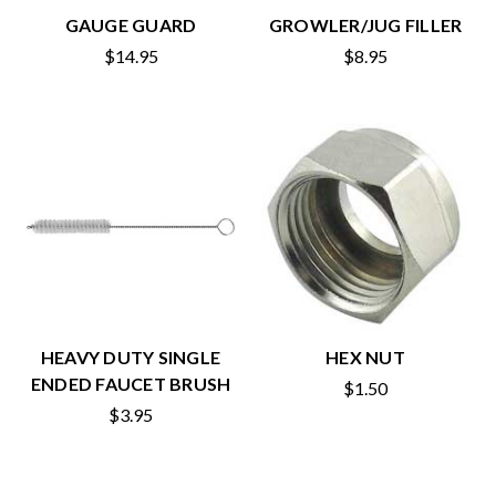
GAUGE GUARD
GROWLER/JUG FILLER
$14.95
$8.95
HEAVY DUTY SINGLE
HEX NUT
ENDED FAUCET BRUSH
$1.50
$3.95