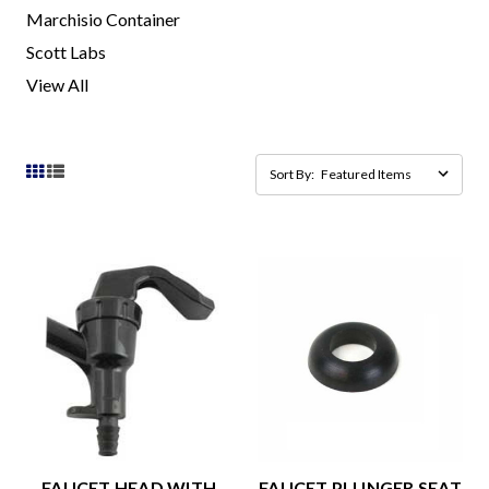
Marchisio Container
Scott Labs
View All
Sort By:
FAUCET HEAD WITH
FAUCET PLUNGER SEAT